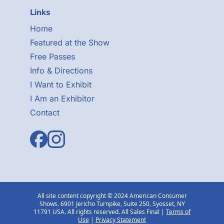
Links
Home
Featured at the Show
Free Passes
Info & Directions
I Want to Exhibit
I Am an Exhibitor
Contact
All site content copyright © 2024 American Consumer
Shows. 6901 Jericho Turnpike, Suite 250, Syosset, NY
11791 USA. All rights reserved. All Sales Final |
Terms of
Use
|
Privacy Statement