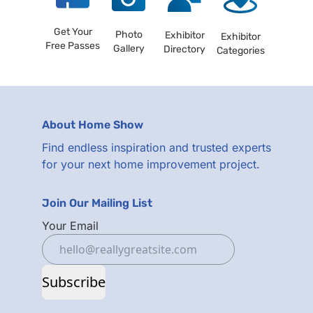
Get Your
Photo
Exhibitor
Exhibitor
Free Passes
Gallery
Directory
Categories
About Home Show
Find endless inspiration and trusted experts
for your next home improvement project.
Join Our Mailing List
Your Email
Subscribe