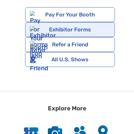
Pay For Your Booth
Exhibitor Forms
Refer a Friend
All U.S. Shows
Explore More