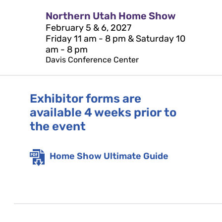
Northern Utah Home Show
February 5 & 6, 2027
Friday 11 am - 8 pm & Saturday 10
am - 8 pm
Davis Conference Center
Exhibitor forms are
available 4 weeks prior to
the event
Home Show Ultimate Guide