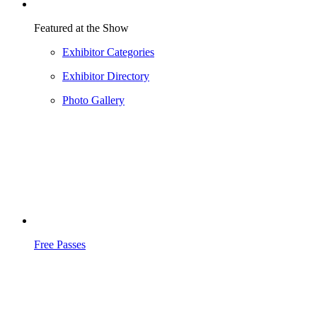
Featured at the Show
Exhibitor Categories
Exhibitor Directory
Photo Gallery
Free Passes