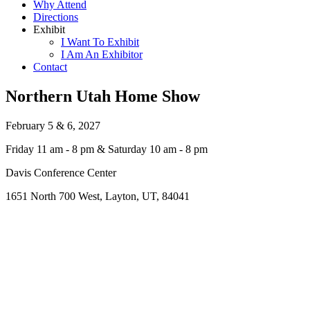
Why Attend
Directions
Exhibit
I Want To Exhibit
I Am An Exhibitor
Contact
Northern Utah Home Show
February 5 & 6, 2027
Friday 11 am - 8 pm & Saturday 10 am - 8 pm
Davis Conference Center
1651 North 700 West, Layton, UT, 84041