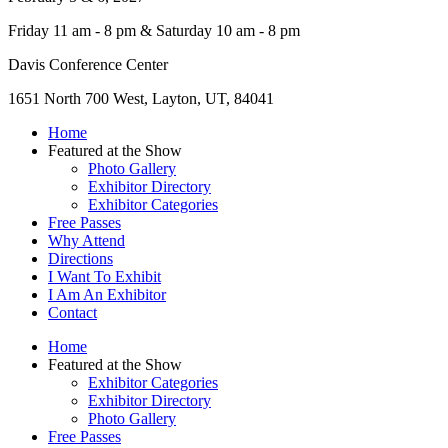
Friday 11 am - 8 pm & Saturday 10 am - 8 pm
Davis Conference Center
1651 North 700 West, Layton, UT, 84041
Home
Featured at the Show
Photo Gallery
Exhibitor Directory
Exhibitor Categories
Free Passes
Why Attend
Directions
I Want To Exhibit
I Am An Exhibitor
Contact
Home
Featured at the Show
Exhibitor Categories
Exhibitor Directory
Photo Gallery
Free Passes