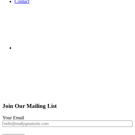
Contact
Join Our Mailing List
Your Email