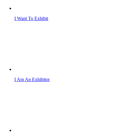
I Want To Exhibit
I Am An Exhibitor