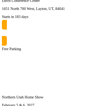
Davis Conference Center
1651 North 700 West, Layton, UT, 84041
Starts in 183 days
Get free passes now! or $10 at the door
Free Parking
Northern Utah Home Show
February 5 & 6, 2027