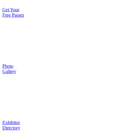
Get Your
Free Passes
Photo
Gallery
Exhibitor
Directory