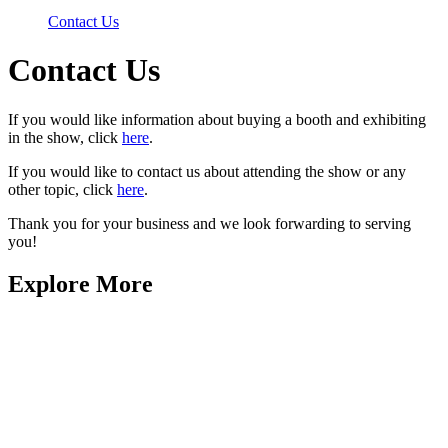
Contact Us
Contact Us
If you would like information about buying a booth and exhibiting
in the show, click
here
.
If you would like to contact us about attending the show or any
other topic, click
here
.
Thank you for your business and we look forwarding to serving
you!
Explore More