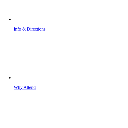
Info & Directions
Why Attend