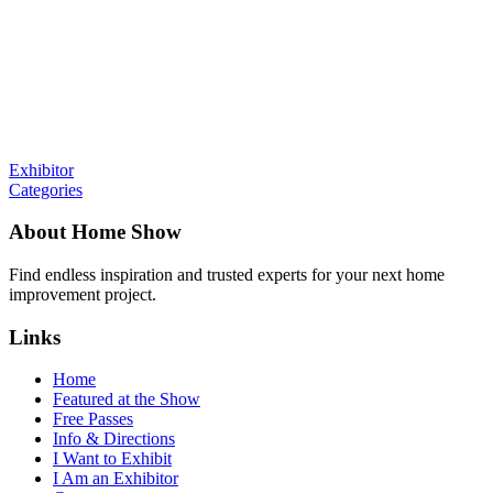
Exhibitor
Categories
About Home Show
Find endless inspiration and trusted experts for your next home
improvement project.
Links
Home
Featured at the Show
Free Passes
Info & Directions
I Want to Exhibit
I Am an Exhibitor