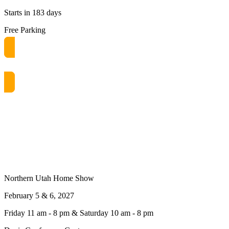
Starts in 183 days
Free Parking
Get free passes now! or $10 at the door
Northern Utah Home Show
February 5 & 6, 2027
Friday 11 am - 8 pm & Saturday 10 am - 8 pm