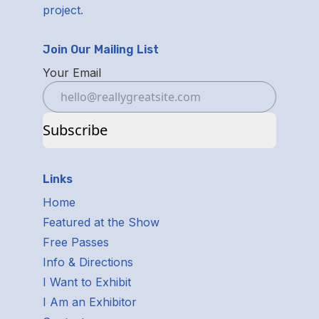
project.
Join Our Mailing List
Your Email
Subscribe
Links
Home
Featured at the Show
Free Passes
Info & Directions
I Want to Exhibit
I Am an Exhibitor