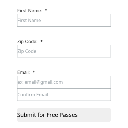
First Name:
*
First
Zip Code:
*
ZIP
Code
Email:
*
Enter
Email
Confirm
Email
Submit for Free Passes