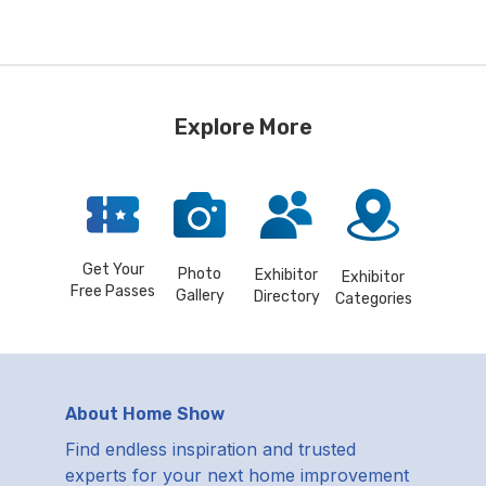
Explore More
Get Your
Photo
Exhibitor
Exhibitor
Free Passes
Gallery
Directory
Categories
About Home Show
Find endless inspiration and trusted
experts for your next home improvement