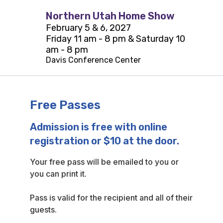
Northern Utah Home Show
February 5 & 6, 2027
Friday 11 am - 8 pm & Saturday 10
am - 8 pm
Davis Conference Center
Free Passes
Admission is free with online
registration or $10 at the door.
Your free pass will be emailed to you or
you can print it.
Pass is valid for the recipient and all of their
guests.